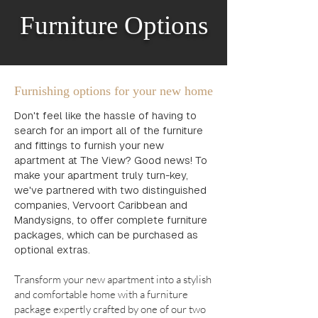
Furniture Options
Furnishing options for your new home
Don't feel like the hassle of having to
search for an import all of the furniture
and fittings to furnish your new
apartment at The View? Good news! To
make your apartment truly turn-key,
we've partnered with two distinguished
companies, Vervoort Caribbean and
Mandysigns, to offer complete furniture
packages, which can be purchased as
optional extras.
Transform your new apartment into a stylish
and comfortable home with a furniture
package expertly crafted by one of our two