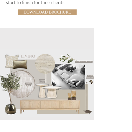
start to finish for their clients.
DOWNLOAD BROCHURE