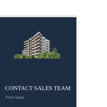
CONTACT SALES TEAM
First Name