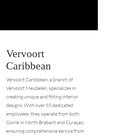
Vervoort
Caribbean
Vervoort Caribbean, a branch of
Vervoort Meubelen, specializes in
creating unique and fitting interior
designs. With over 65 dedicated
employees, they operate from both
Goirle in North Brabant and Curaçao,
ensuring comprehensive service from