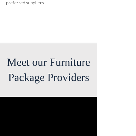
preferred suppliers.
Meet our Furniture
Package Providers