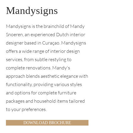
Mandysigns
Mandysigns is the brainchild of Mandy
Snoeren, an experienced Dutch interior
designer based in Curaçao. Mandysigns
offers a wide range of interior design
services, from subtle restyling to
complete renovations. Mandy's
approach blends aesthetic elegance with
functionality, providing various styles
and options for complete furniture
packages and household items tailored
to your preferences.
DOWNLOAD BROCHURE